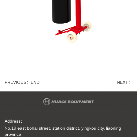
PREVIOUS：
END
NEXT：
Address：
No.19 east bohai street, station district, yingkou city, liaoning
province