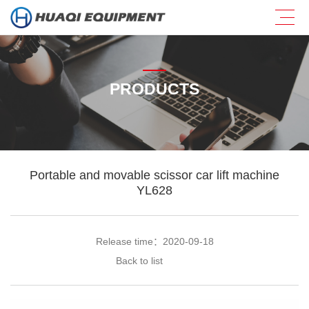
PRODUCTS
Portable and movable scissor car lift machine
YL628
Release time：2020-09-18
Back to list