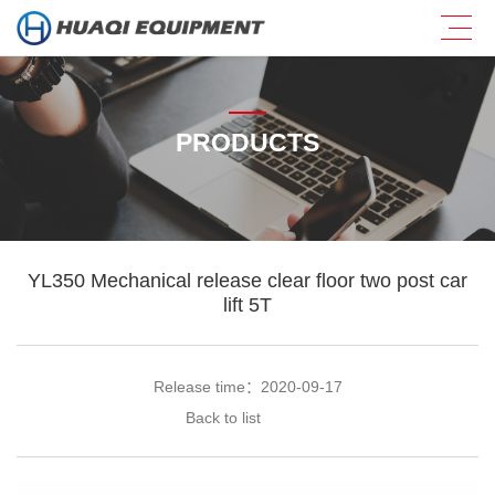
PRODUCTS
YL350 Mechanical release clear floor two post car
lift 5T
Release time：2020-09-17
Back to list