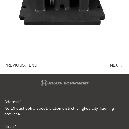
PREVIOUS：
END
NEXT：
Address：
No.19 east bohai street, station district, yingkou city, liaoning
province
Email：