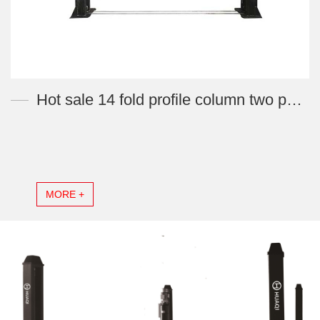
Hot sale 14 fold profile column two post car lift machine 4 ton YL140-H
MORE +