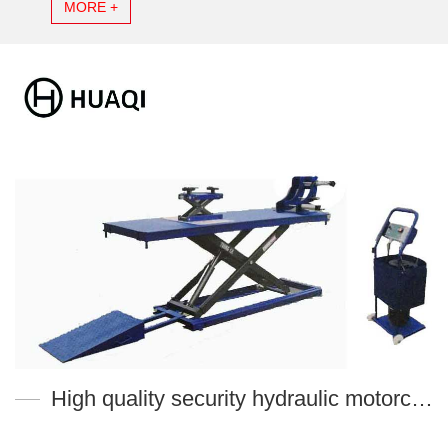
MORE +
High quality security hydraulic motorcycle lift table MT-M700