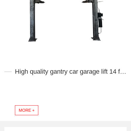
High quality gantry car garage lift 14 fold profile column YL140L-H
MORE +