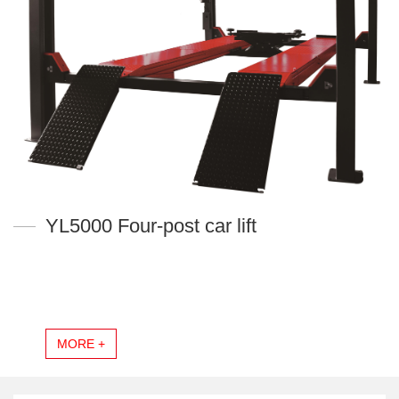
YL5000 Four-post car lift
MORE +