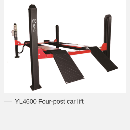
YL4600 Four-post car lift