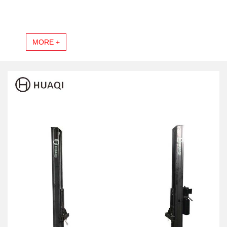
MORE +