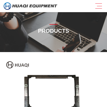
PRODUCTS