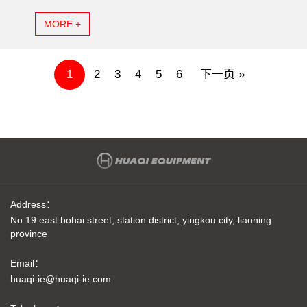
MORE +
1
2
3
4
5
6
下一页 »
Address：
No.19 east bohai street, station district, yingkou city, liaoning
province
Email：
huaqi-ie@huaqi-ie.com