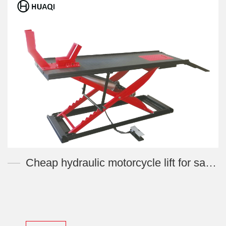
Cheap hydraulic motorcycle lift for sale XTL-MJ500F