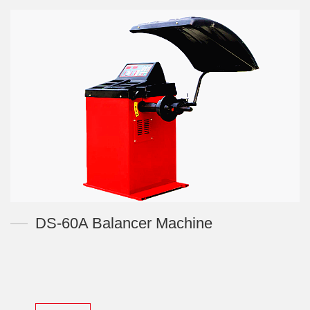
DS-60A Balancer Machine