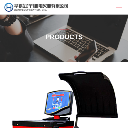
PRODUCTS