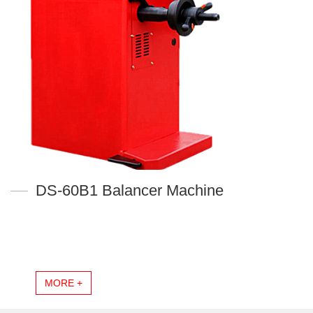
DS-60B1 Balancer Machine
MORE +